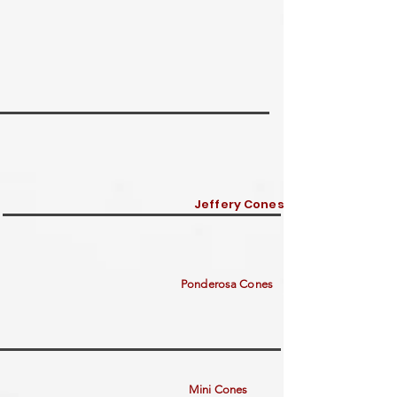
Jeffery Cones
Ponderosa Cones
Mini Cones