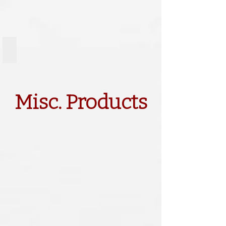
Door Charm
Misc. Products