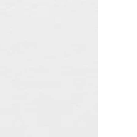
Plain Candle Ring