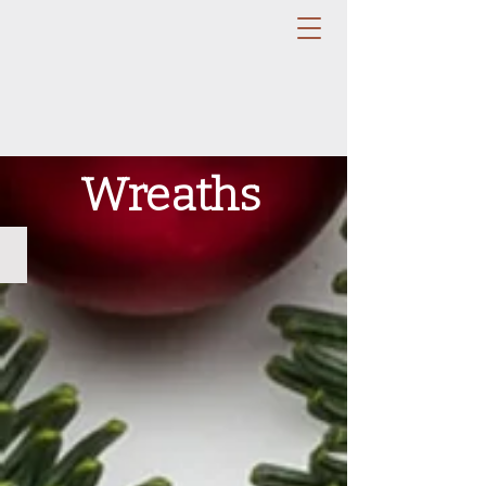
Wreaths
Noble Fir Wreath