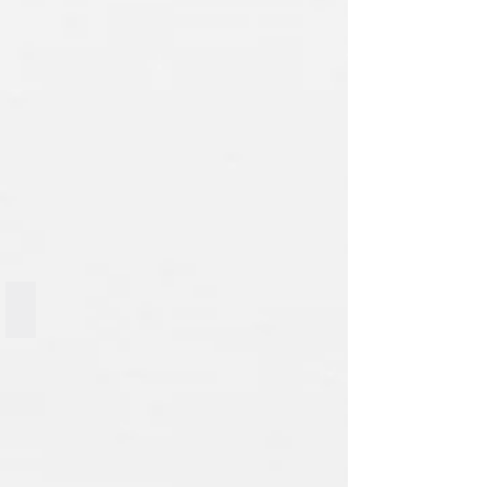
Big Mac