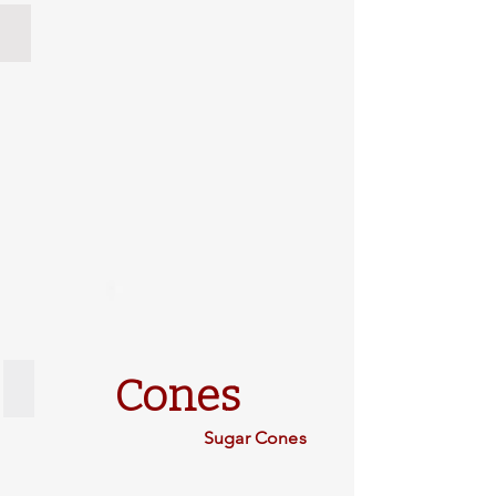
Port Orford Cedar
Cones
Types of Cones
Sugar Cones