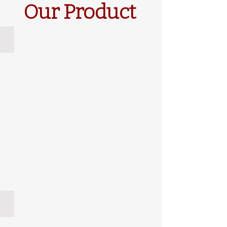
Our Product
Noble
Incense Cedar