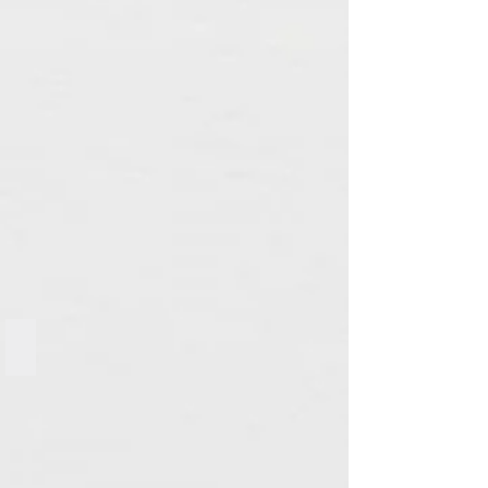
Mixed Candle Ring