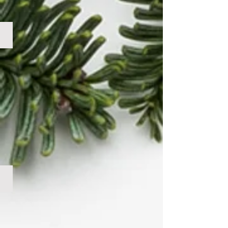
Mixed Wreath No Cone
Mixed Wreath w/ Cone