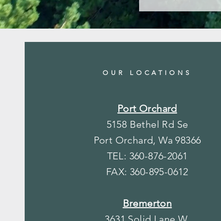
OUR LOCATIONS
Port Orchard
5158 Bethel Rd Se
Port Orchard, Wa 98366
TEL: 360-876-2061
FAX: 360-895-0612
Bremerton
3631 Solid Lane W.