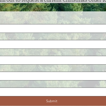
Submit