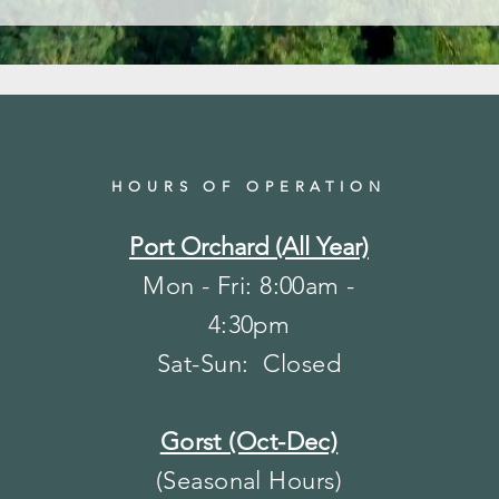
HOURS OF OPERATION
Port Orchard (All Year)
Mon - Fri: 8:00am -
4:30pm
​​Sat-Sun: Closed
Gorst (Oct-Dec)
(Seasonal Hours)