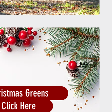
ristmas Greens
Click Here