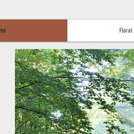
me
Floral