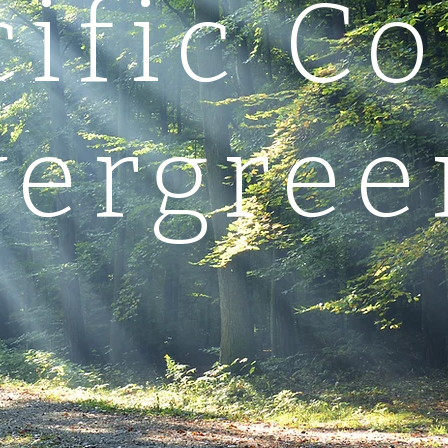
cific Co
vergree