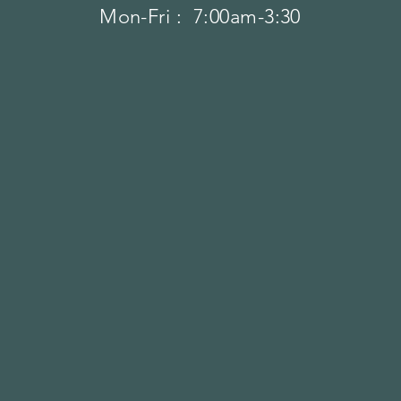
Mon-Fri : 7:00am-3:30