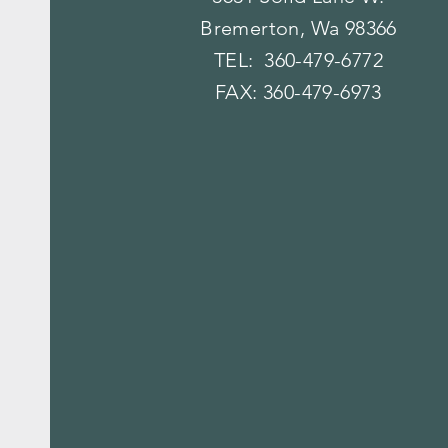
Bremerton, Wa 98366
TEL: 360-479-6772
FAX: 360-479-6973