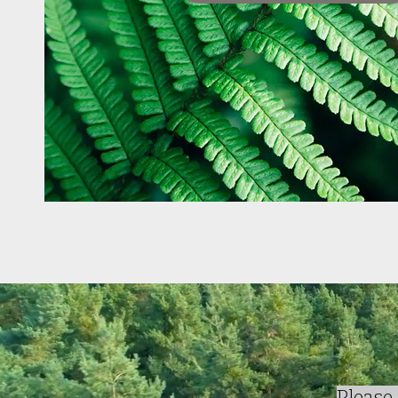
Please 