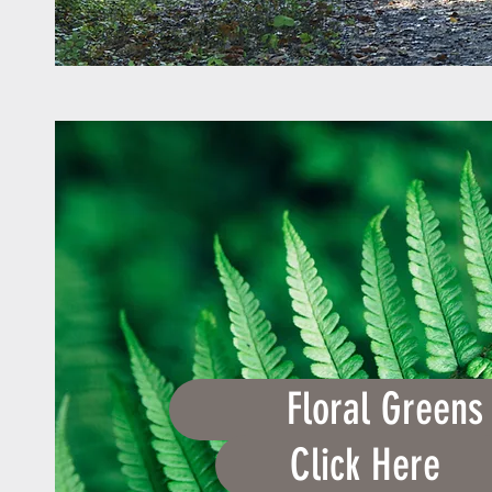
Floral Greens
Click Here