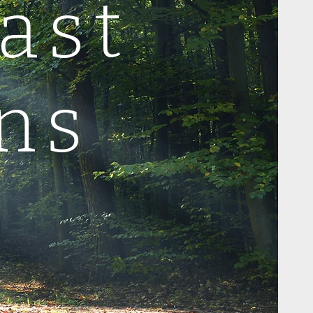
ast
ns