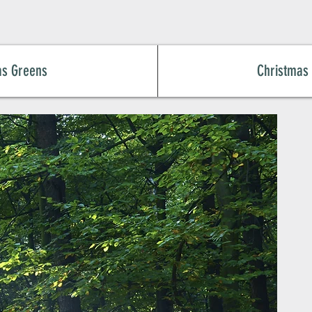
as Greens
Christmas