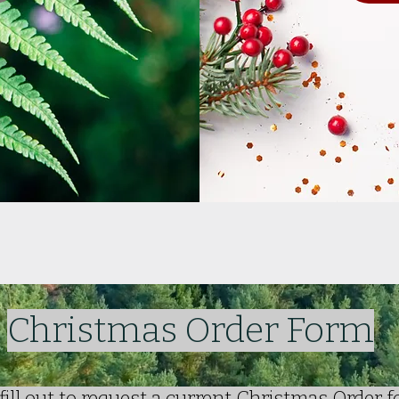
Christmas Order Form
fill out to request a current Christmas Order 