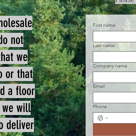
holesale
First name
do not
Last name
that we
Company name
o or that
Email
d a floor
 we will
Phone
o deliver