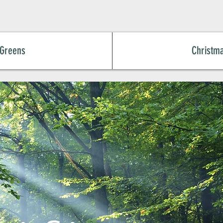
 Greens
Christm